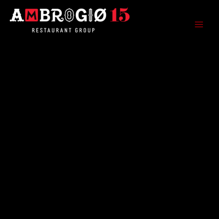
Skip
to
content
Ambrogio15 Restaurant Group