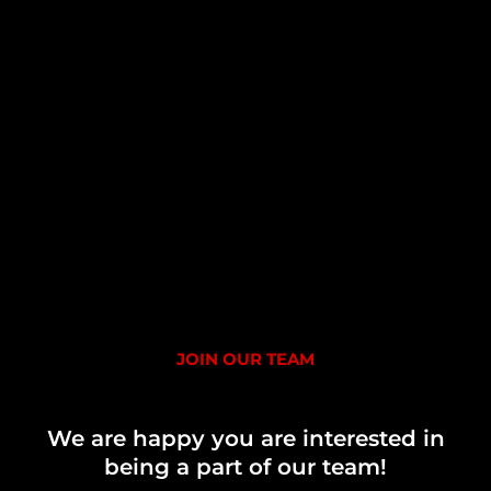
JOIN OUR TEAM
We are happy you are interested in
being a part of our team!