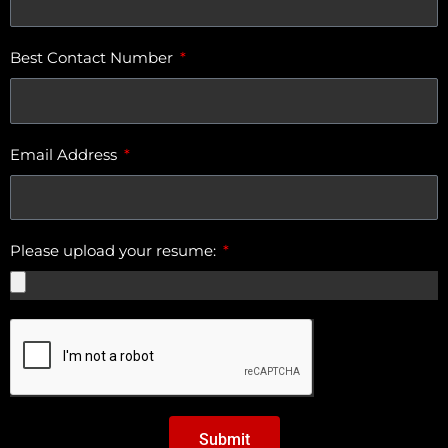
Best Contact Number
Email Address
Please upload your resume:
Submit