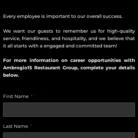
Every employee is important to our overall success.
We want our guests to remember us for high-quality
service, friendliness, and hospitality, and we believe that
it all starts with a engaged and committed team!
For more information on career opportunities with
Ambrogio15 Restaurant Group, complete your details
below.
First Name
Last Name