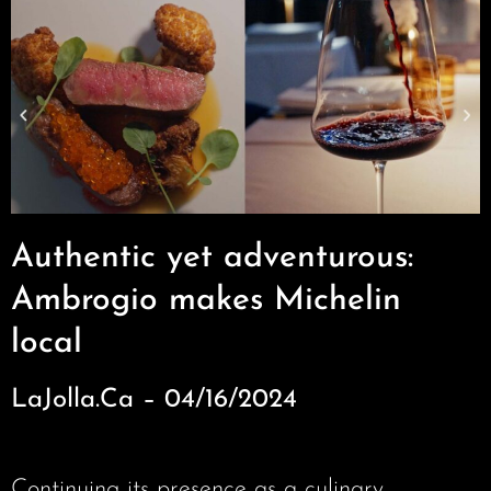
Authentic yet adventurous:
Ambrogio makes Michelin
local
LaJolla.Ca – 04/16/2024
Continuing its presence as a culinary