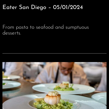
Eater San Diego – 05/01/2024
From pasta to seafood and sumptuous
desserts.