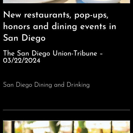
New restaurants, pop-ups,
honors and dining events in
San Diego
The San Diego Union-Tribune –
03/22/2024
San Diego Dining and Drinking