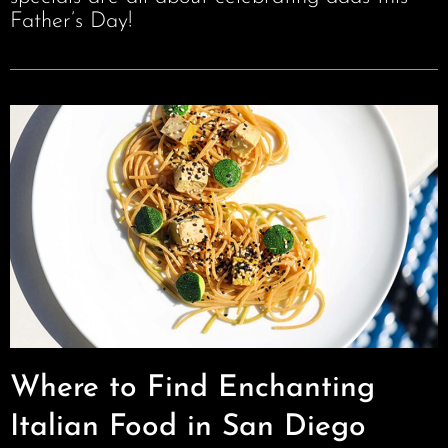
Father’s Day!
Where to Find Enchanting
Italian Food in San Diego