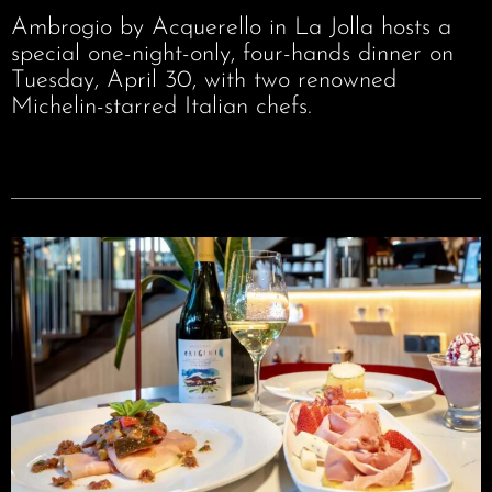
Ambrogio by Acquerello in La Jolla hosts a
special one-night-only, four-hands dinner on
Tuesday, April 30, with two renowned
Michelin-starred Italian chefs.