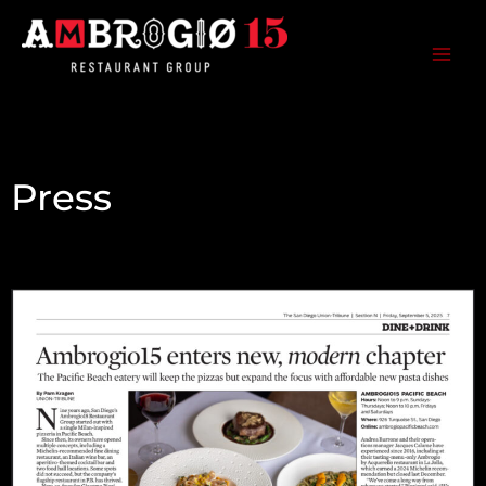
Skip
to
content
Ambrogio15 Restaurant Group
Press