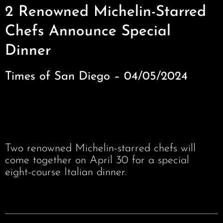
2 Renowned Michelin-Starred
Chefs Announce Special
Dinner
Times of San Diego – 04/05/2024
Two renowned Michelin-starred chefs will
come together on April 30 for a special
eight-course Italian dinner.