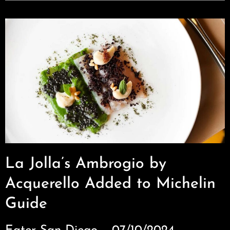
La Jolla’s Ambrogio by
Acquerello Added to Michelin
Guide