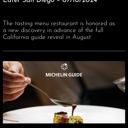
Eater San Diego – 07/10/2024
The tasting menu restaurant is honored as
a new discovery in advance of the full
California guide reveal in August