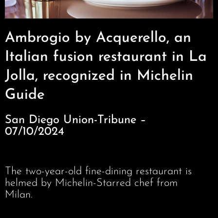
Ambrogio by Acquerello, an
Italian fusion restaurant in La
Jolla, recognized in Michelin
Guide
San Diego Union-Tribune –
07/10/2024
The two-year-old fine-dining restaurant is
helmed by Michelin-Starred chef from
Milan.