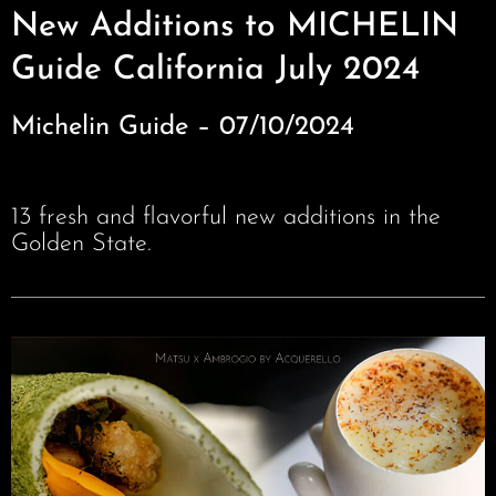
New Additions to MICHELIN
Guide California July 2024
Michelin Guide – 07/10/2024
13 fresh and flavorful new additions in the
Golden State.