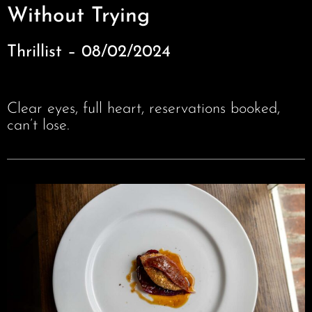
Without Trying
Thrillist – 08/02/2024
Clear eyes, full heart, reservations booked,
can’t lose.