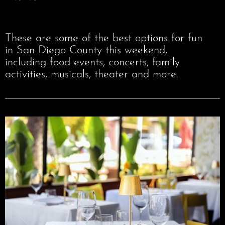
These are some of the best options for fun
in San Diego County this weekend,
including food events, concerts, family
activities, musicals, theater and more.