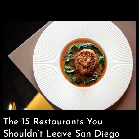
The 15 Restaurants You
Shouldn’t Leave San Diego