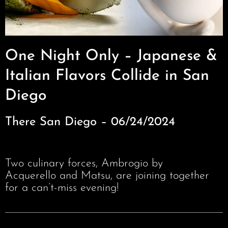
One Night Only – Japanese &
Italian Flavors Collide in San
Diego
There San Diego – 06/24/2024
Two culinary forces, Ambrogio by
Acquerello and Matsu, are joining together
for a can’t-miss evening!