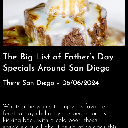
The Big List of Father’s Day
Specials Around San Diego
There San Diego – 06/06/2024
Whether he wants to enjoy his favorite
feast, a day chillin’ by the beach, or just
kicking back with a cold beer, these
specials are all about celebrating dads this