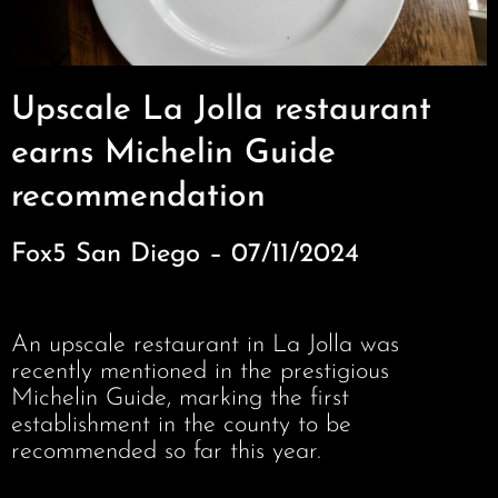
Upscale La Jolla restaurant
earns Michelin Guide
recommendation
Fox5 San Diego – 07/11/2024
An upscale restaurant in La Jolla was
recently mentioned in the prestigious
Michelin Guide, marking the first
establishment in the county to be
recommended so far this year.