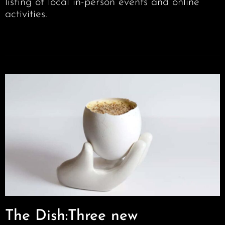
listing of local in-person events and online
activities.
The Dish:Three new