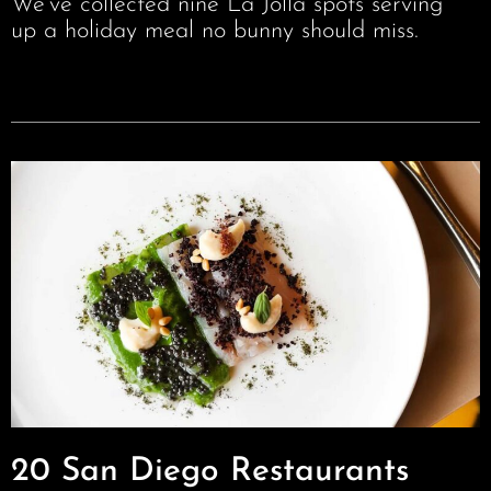
We’ve collected nine La Jolla spots serving
up a holiday meal no bunny should miss.
20 San Diego Restaurants