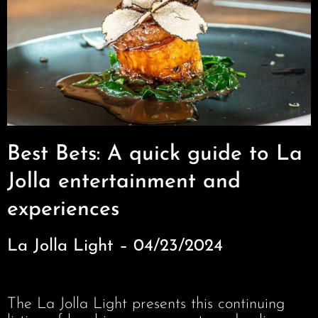
Best Bets: A quick guide to La
Jolla entertainment and
experiences
La Jolla Light – 04/23/2024
The La Jolla Light presents this continuing