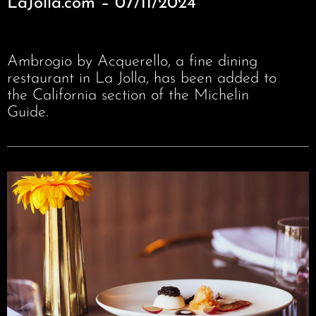
LaJolla.com – 07/11/2024
Ambrogio by Acquerello, a fine dining
restaurant in La Jolla, has been added to
the California section of the Michelin
Guide.