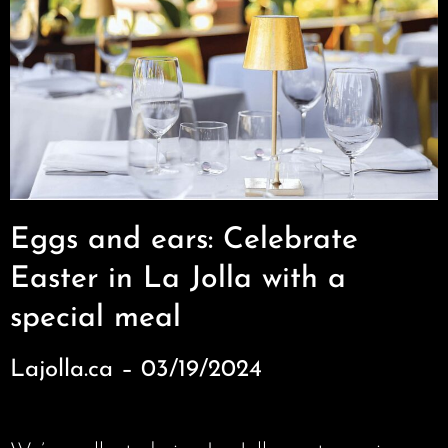
Eggs and ears: Celebrate
Easter in La Jolla with a
special meal
Lajolla.ca – 03/19/2024