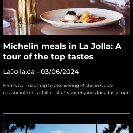
Michelin meals in La Jolla: A
tour of the top tastes
LaJolla.ca - 03/06/2024
Here’s our roadmap to discovering Michelin Guide
restaurants in La Jolla – start your engines for a tasty tour!