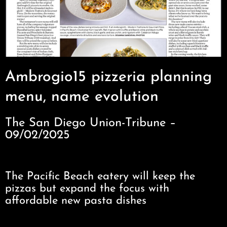
Ambrogio15 pizzeria planning
menu, name evolution
The San Diego Union-Tribune –
09/02/2025
The Pacific Beach eatery will keep the
pizzas but expand the focus with
affordable new pasta dishes