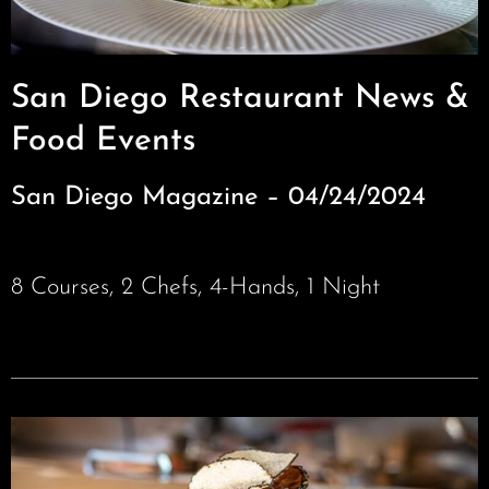
San Diego Restaurant News &
Food Events
San Diego Magazine – 04/24/2024
8 Courses, 2 Chefs, 4-Hands, 1 Night