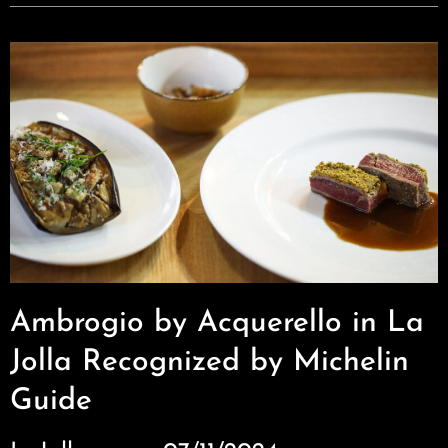
Ambrogio by Acquerello in La
Jolla Recognized by Michelin
Guide