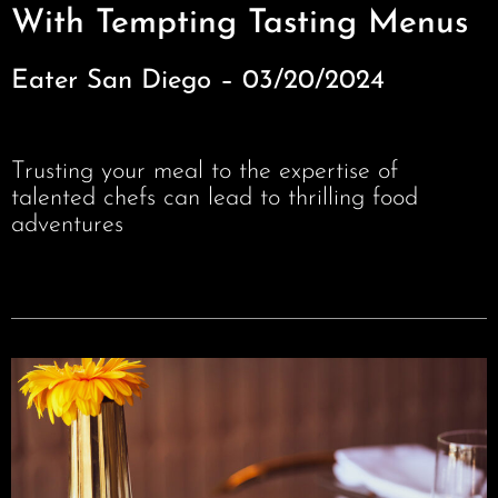
With Tempting Tasting Menus
Eater San Diego – 03/20/2024
Trusting your meal to the expertise of
talented chefs can lead to thrilling food
adventures