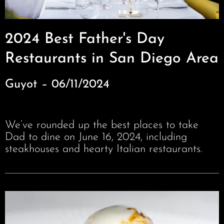
2024 Best Father's Day
Restaurants in San Diego Area
Guyot – 06/11/2024
We’ve rounded up the best places to take
Dad to dine on June 16, 2024, including
steakhouses and hearty Italian restaurants.