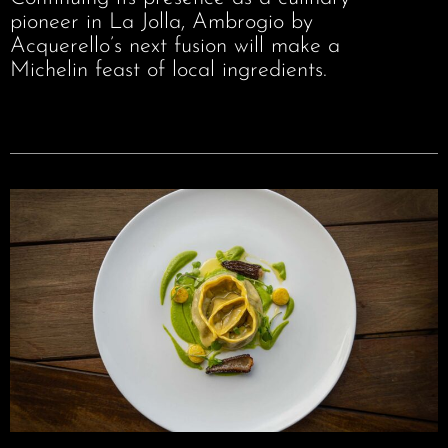
pioneer in La Jolla, Ambrogio by
Acquerello’s next fusion will make a
Michelin feast of local ingredients.