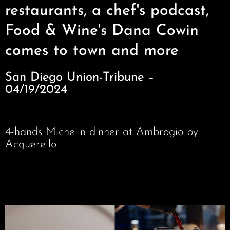
restaurants, a chef's podcast,
Food & Wine's Dana Cowin
comes to town and more
San Diego Union-Tribune –
04/19/2024
4-hands Michelin dinner at Ambrogio by
Acquerello