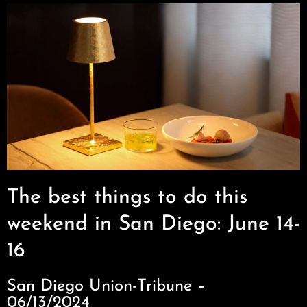
The best things to do this
weekend in San Diego: June 14-
16
San Diego Union-Tribune –
06/13/2024