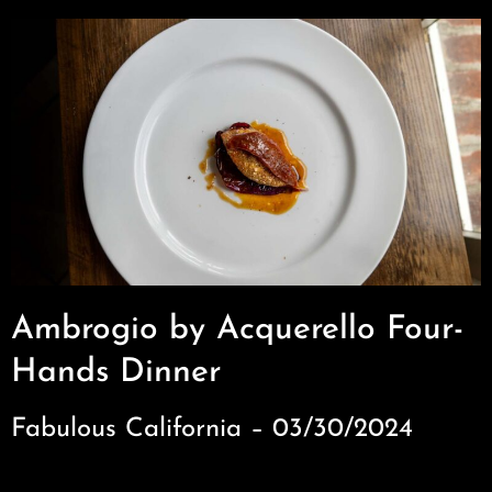
Ambrogio by Acquerello Four-
Hands Dinner
Fabulous California – 03/30/2024